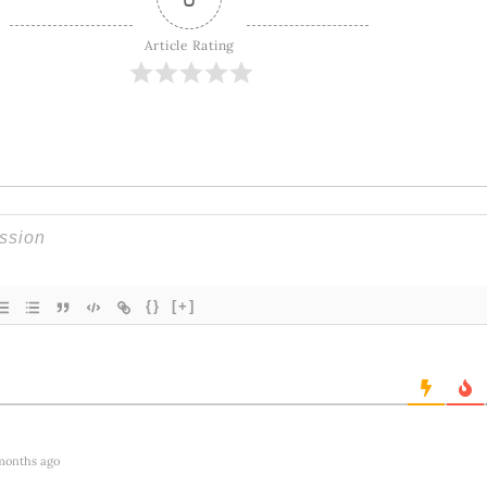
Article Rating
{}
[+]
months ago