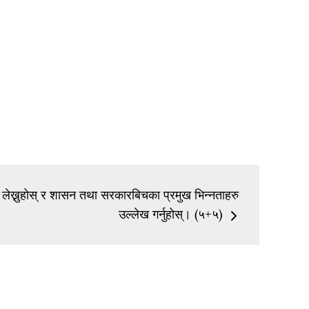
 लेख्नुहोस् र शासन तथा सरकारबिचका प्रमुख भिन्नताहरु
उल्लेख गर्नुहोस्। (५+५)