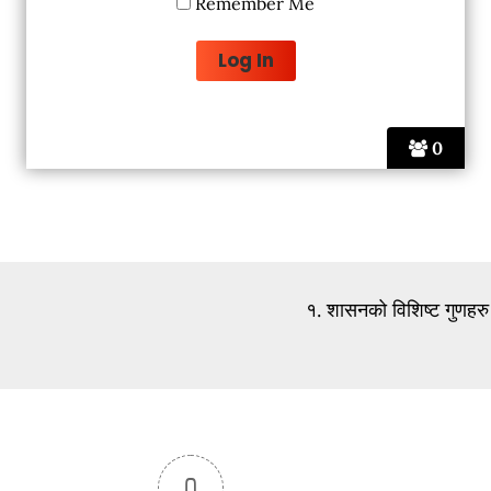
Remember Me
0
१. शासनको विशिष्ट गुणहरु
0