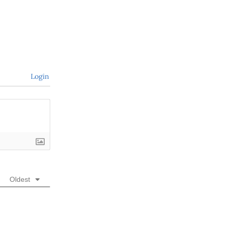
Login
Oldest