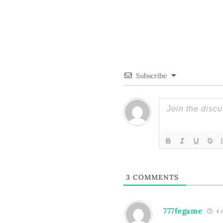
Subscribe
3
COMMENTS
777fegame
4 