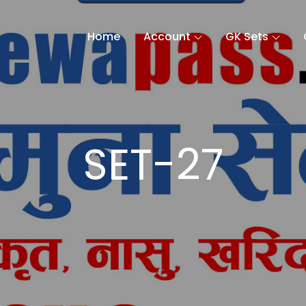
Home
Account
GK Sets
SET-27