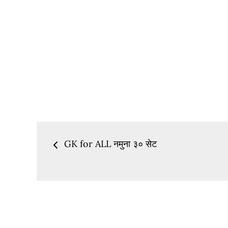
Post
GK for ALL नमुना ३० सेट
navigation