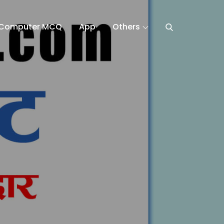
Computer MCQ
App
Others