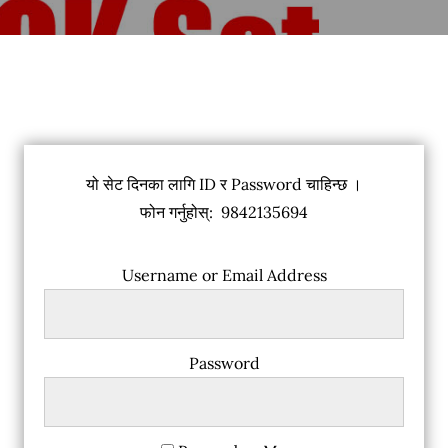
यो सेट दिनका लागि ID र Password चाहिन्छ ।
फोन गर्नुहोस्: 9842135694
Username or Email Address
Password