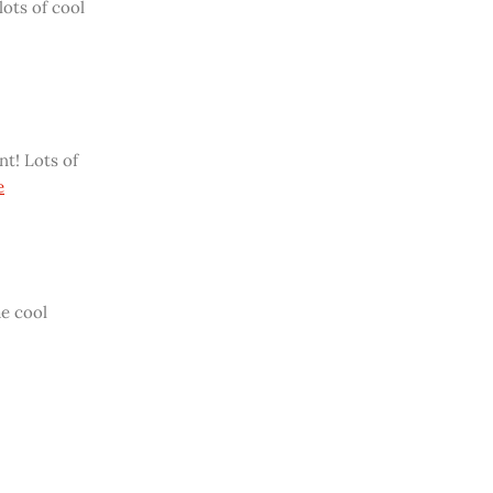
lots of cool
t! Lots of
e
me cool