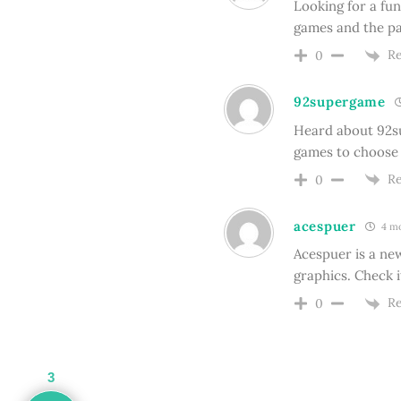
Looking for a fun
games and the pa
Re
0
92supergame
Heard about 92su
games to choose f
Re
0
acespuer
4 mo
Acespuer is a ne
graphics. Check i
Re
0
3