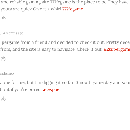
 and reliable gaming site 777fegame is the place to be They have 
youts are quick Give it a whirl
777fegame
ply
4 months ago
pergame from a friend and decided to check it out. Pretty decen
rom, and the site is easy to navigate. Check it out:
92supergam
ply
nths ago
w one for me, but I’m digging it so far. Smooth gameplay and so
t out if you’re bored:
acespuer
ply