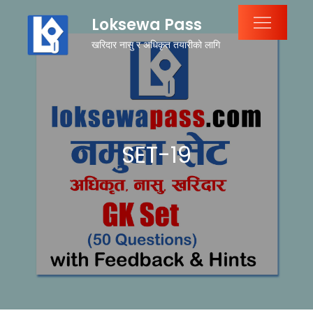
Skip
Loksewa Pass
to
खरिदार नासु र अधिकृत तयारीको लागि
content
SET-19