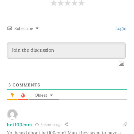
Subscribe
Login
3
COMMENTS
Oldest
bet100com
5 months ago
Yo, heard about bet100com? Man, they seem to have a