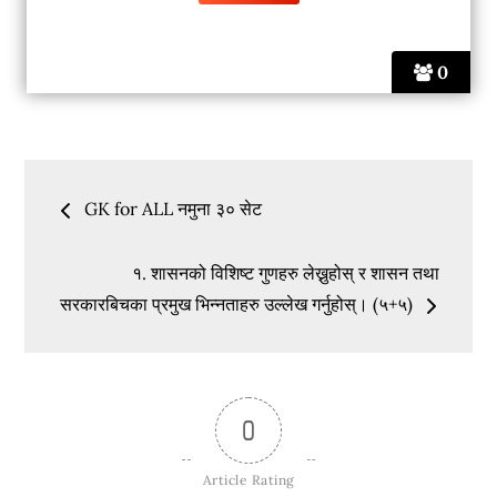
0
Post
GK for ALL नमुना ३० सेट
navigation
१. शासनको विशिष्ट गुणहरु लेख्नुहोस् र शासन तथा
सरकारबिचका प्रमुख भिन्नताहरु उल्लेख गर्नुहोस्। (५+५)
0
Article Rating