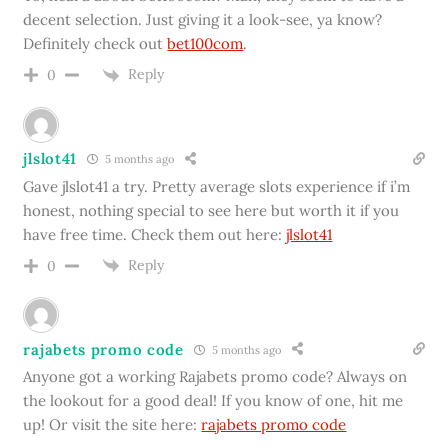
decent selection. Just giving it a look-see, ya know?
Definitely check out
bet100com
.
Reply
0
jlslot41
5 months ago
Gave jlslot41 a try. Pretty average slots experience if i’m
honest, nothing special to see here but worth it if you
have free time. Check them out here:
jlslot41
Reply
0
rajabets promo code
5 months ago
Anyone got a working Rajabets promo code? Always on
the lookout for a good deal! If you know of one, hit me
up! Or visit the site here:
rajabets promo code