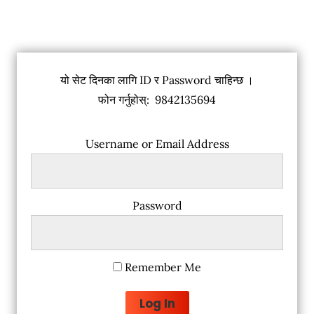
यो सेट दिनका लागि ID र Password चाहिन्छ ।
फोन गर्नुहोस्: 9842135694
Username or Email Address
Password
Remember Me