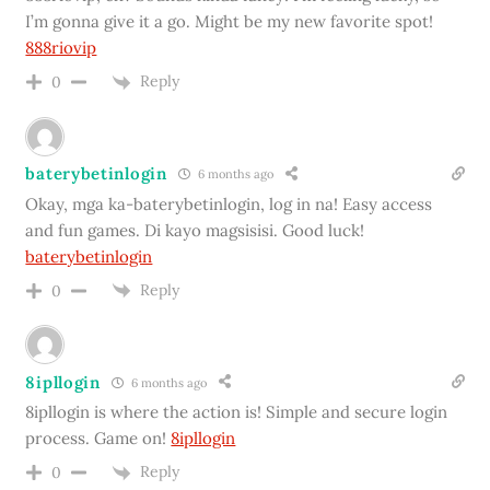
I’m gonna give it a go. Might be my new favorite spot!
888riovip
Reply
0
baterybetinlogin
6 months ago
Okay, mga ka-baterybetinlogin, log in na! Easy access
and fun games. Di kayo magsisisi. Good luck!
baterybetinlogin
Reply
0
8ipllogin
6 months ago
8ipllogin is where the action is! Simple and secure login
process. Game on!
8ipllogin
Reply
0