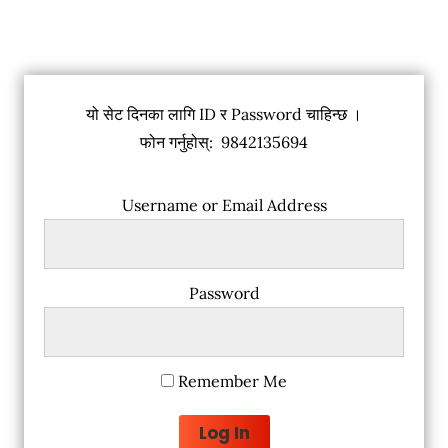
यो सेट दिनका लागि ID र Password चाहिन्छ ।
फोन गर्नुहोस्: 9842135694
Username or Email Address
Password
Remember Me