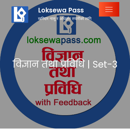
Skip
Loksewa Pass
to
खरिदार नासु र अधिकृत तयारीको लागि
content
विज्ञान तथा प्रविधि | Set-3