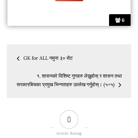
6
Post
GK for ALL नमुना ३० सेट
navigation
१. शासनको विशिष्ट गुणहरु लेख्नुहोस् र शासन तथा
सरकारबिचका प्रमुख भिन्नताहरु उल्लेख गर्नुहोस्। (५+५)
0
Article Rating