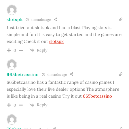
slotspk
4 months ago
Just tried out slotspk and had a blast Playing slots is
simple and fun It is easy to get started and the games are
exciting Check it out
slotspk
Reply
0
665betcassino
4 months ago
665betcassino has a fantastic range of casino games I
especially love their live dealer options The atmosphere
is like being in a real casino Try it out
665betcassino
Reply
0