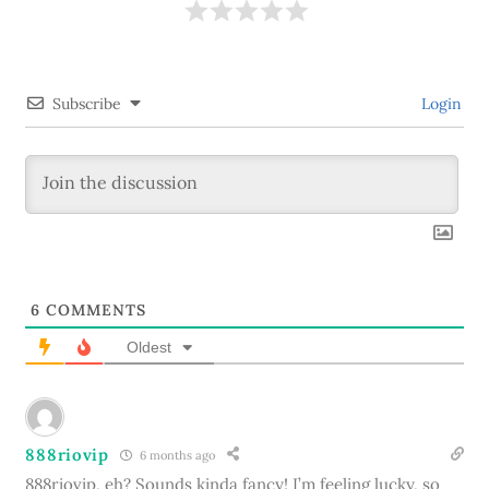
Subscribe
Login
6
COMMENTS
Oldest
888riovip
6 months ago
888riovip, eh? Sounds kinda fancy! I’m feeling lucky, so